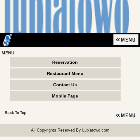
MENU
Reservation
Restaurant Menu
Contact Us
Mobile Page
Back To Top
All Copyrights Reserved By Lubiatowo.com